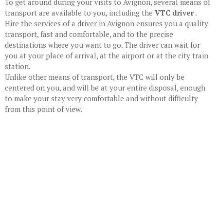
To get around during your visits to Avignon, several means of
transport are available to you, including the
VTC driver
.
Hire the services of a driver in Avignon
ensures you a quality
transport, fast and comfortable, and to the precise
destinations where you want to go. The driver can wait for
you at your place of arrival, at the airport or at the city train
station.
Unlike other means of transport, the VTC will only be
centered on you, and will be at your entire disposal, enough
to make your stay very comfortable and without difficulty
from this point of view.