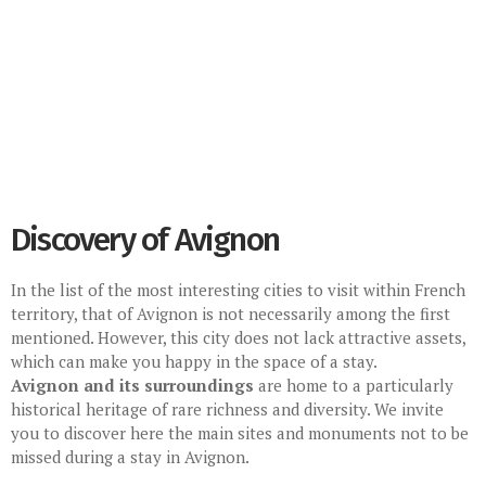
Discovery of Avignon
In the list of the most interesting cities to visit within French
territory, that of Avignon is not necessarily among the first
mentioned. However, this city does not lack attractive assets,
which can make you happy in the space of a stay.
Avignon and its surroundings
are home to a particularly
historical heritage of rare richness and diversity. We invite
you to discover here the main sites and monuments not to be
missed during a stay in Avignon.