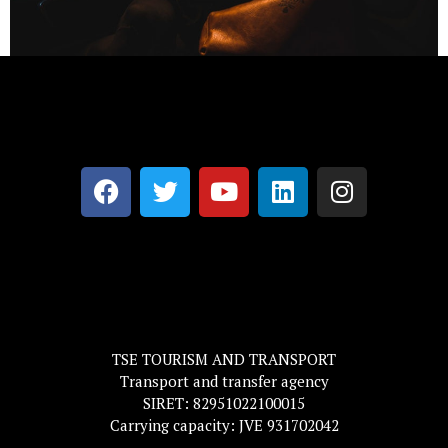
TSE TOURISM AND TRANSPORT
Transport and transfer agency
SIRET: 82951022100015
Carrying capacity: JVE 931702042