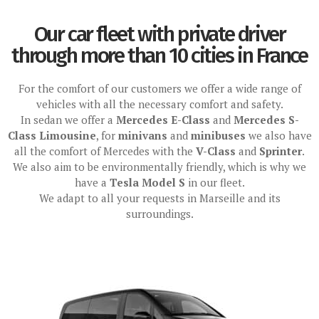
Our car fleet with private driver
through more than 10 cities in France
For the comfort of our customers we offer a wide range of
vehicles with all the necessary comfort and safety.
In sedan we offer a
Mercedes E-Class
and
Mercedes S-
Class Limousine
, for
minivans
and
minibuses
we also have
all the comfort of Mercedes with the
V-Class
and
Sprinter
.
We also aim to be environmentally friendly, which is why we
have a
Tesla Model S
in our fleet.
We adapt to all your requests in Marseille and its
surroundings.