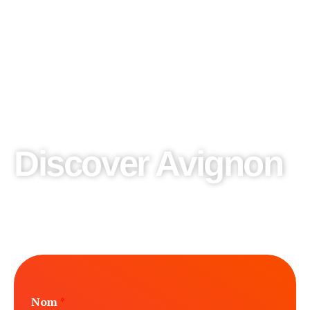
Discover Avignon
We design our private tours according to your desires,
share them with us and we will make the excursion of your
dreams.
Nom
*