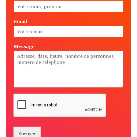
Email
*
Message
*
Envoyer