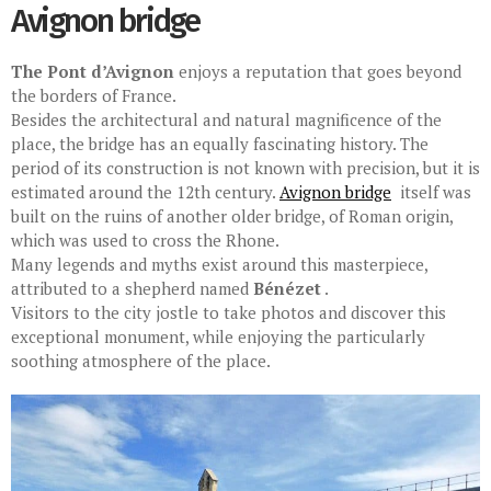
Avignon bridge
The Pont d’Avignon
enjoys a reputation that goes beyond
the borders of France.
Besides the architectural and natural magnificence of the
place, the bridge has an equally fascinating history. The
period of its construction is not known with precision, but it is
estimated around the 12th century.
Avignon bridge
itself was
built on the ruins of another older bridge, of Roman origin,
which was used to cross the Rhone.
Many legends and myths exist around this masterpiece,
attributed to a shepherd named
Bénézet
.
Visitors to the city jostle to take photos and discover this
exceptional monument, while enjoying the particularly
soothing atmosphere of the place.