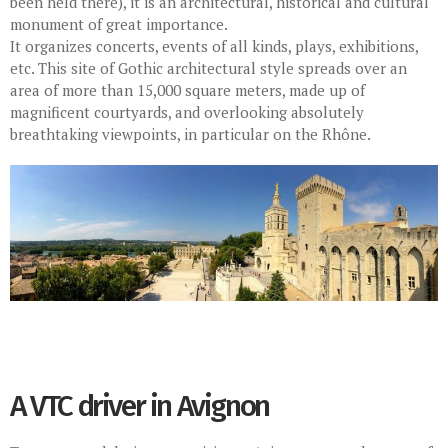
been held there), it is an architectural, historical and cultural
monument of great importance.
It organizes concerts, events of all kinds, plays, exhibitions,
etc. This site of Gothic architectural style spreads over an
area of more than 15,000 square meters, made up of
magnificent courtyards, and overlooking absolutely
breathtaking viewpoints, in particular on the Rhône.
A VTC driver in Avignon