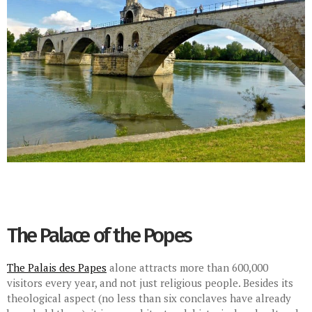
The Palace of the Popes
The Palais des Papes
alone attracts more than 600,000
visitors every year, and not just religious people. Besides its
theological aspect (no less than six conclaves have already