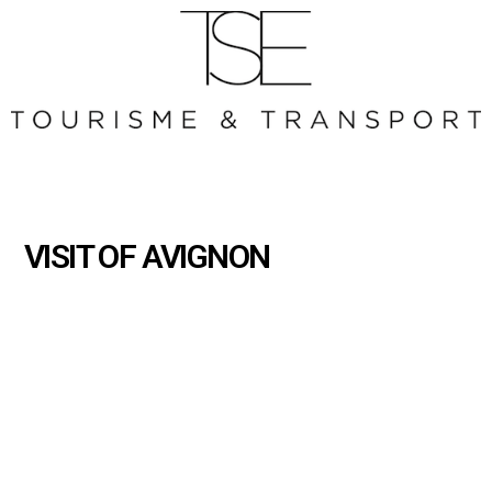
VISIT OF AVIGNON