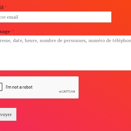
il
*
sage
*
voyer