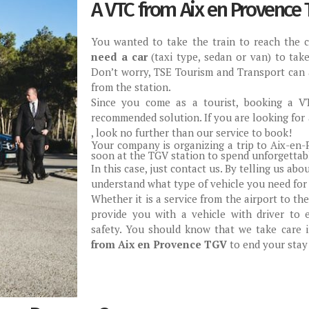
A VTC from Aix en Provence 
You wanted to take the train to reach the 
need a car
(taxi type, sedan or van) to tak
Don’t worry, TSE Tourism and Transport can 
from the station.
Since you come as a tourist, booking a V
recommended solution. If you are looking for
, look no further than our service to book!
Your company is organizing a trip to Aix-en-P
soon at the TGV station to spend unforgettab
In this case, just contact us. By telling us abo
understand what type of vehicle you need for 
Whether it is a service from the airport to the
provide you with a vehicle with driver to 
safety. You should know that we take care i
from Aix en Provence TGV
to end your stay 