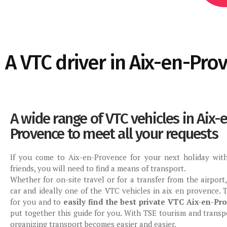
A VTC driver in Aix-en-Pro
A wide range of VTC vehicles in Aix-
Provence to meet all your requests
If you come to Aix-en-Provence for your next holiday with
friends, you will need to find a means of transport.
Whether for on-site travel or for a transfer from the airport
car and ideally one of the VTC vehicles in aix en provence. T
for you and to
easily find the best private VTC Aix-en-Pr
put together this guide for you. With TSE tourism and transpo
organizing transport becomes easier and easier.