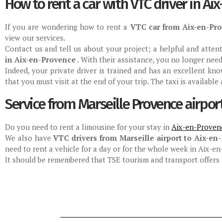
How to rent a car with VTC driver in Ai
If you are wondering how to rent a
VTC car from Aix-en-Pr
view our services.
Contact us and tell us about your project; a helpful and atte
in Aix-en-Provence
. With their assistance, you no longer nee
Indeed, your private driver is trained and has an excellent kn
that you must visit at the end of your trip. The taxi is available
Service from Marseille Provence airpor
Do you need to rent a limousine for your stay in
Aix-en-Proven
We also have
VTC drivers from Marseille airport to Aix-en
need to rent a vehicle for a day or for the whole week in Aix-
It should be remembered that TSE tourism and transport offers l