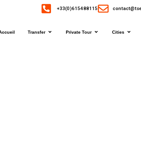
+33(0)615488115
contact@tse
Accueil
Transfer
Private Tour
Cities