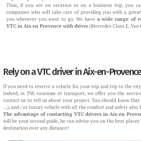
Thus, if you are on vacation or on a business trip, you c
companies who will take care of providing you with a privat
you wherever you want to go. We have
a wide range of ve
VTC in Aix en Provence with driver
(Mercedes Class E, Van C
Rely on a VTC driver in Aix-en-Provenc
If you need to reserve a vehicle for your trip and trip to the ci
Indeed, at TSE tourisme et transport, we offer you the servic
contact us to tell us about your project. You should know that
…), and / or luxury vehicle with all the comfort and safety also 
The advantage of contacting VTC drivers in Aix-en-Prove
will be your second guide, he can advise you on the best places 
destination over any distance!