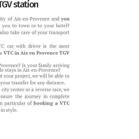
TGV station
city of Aix-en-Provence and
you
e you to town or to your hotel?
also take care of your transport
TC car with driver is the most
 a
VTC in Aix en Provence TGV
rovence? Is your family arriving
le stays in Aix-en-Provence?
ut your project, we will be able to
your transfer for any distance.
 city center or a reverse race, we
ensure the journey in complete
n particular of
booking a VTC
in style.