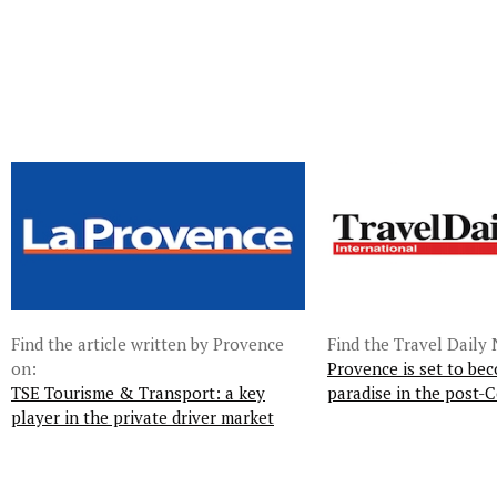
Find the article written by Provence
Find the Travel Daily 
on:
Provence is set to bec
TSE Tourisme & Transport: a key
paradise in the post-C
player in the private driver market