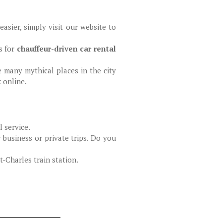
sier, simply visit our website to
s for
chauffeur-driven car rental
e many mythical places in the city
k online.
 service.
 business or private trips. Do you
-Charles train station.