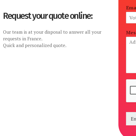
Ema
Request your quote online:
Our team is at your disposal to answer all your
Mes
requests in France.
Quick and personalized quote.
En