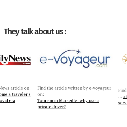
They talk about us :
News article on:
Find the article written by e-voyageur
Find
ome a traveler’s
on:
…
a 
ovid era
Tourism in Marseille: why use a
serv
private driver?