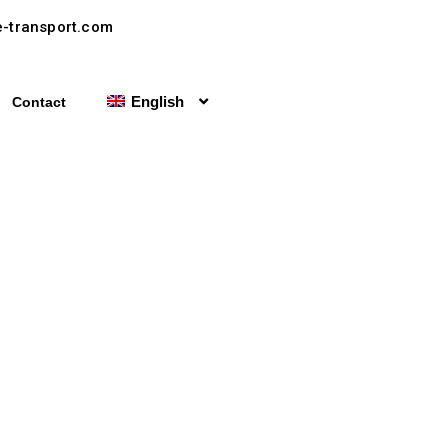
-transport.com
English
Contact