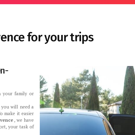
vence for your trips
en-
 your family or
, you will need a
o make it easier
ovence
, we have
rt, your task of