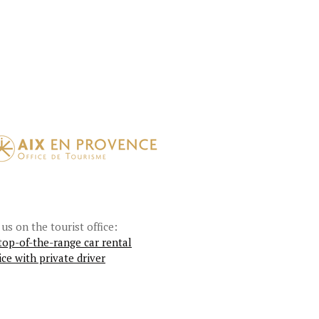
 us on the tourist office:
top-of-the-range car rental
ice with private driver