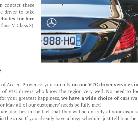
an contact these
e driver to take
hicles for hire
lass V, Class S)
e
ty of Aix-en-Provence, you can rely
on our VTC driver services i
e of VTC drivers who know the region very well. No need to loo
 for your greatest happiness,
we have a wide choice of cars
(va
for May all of our customers’ needs be fully met!
nce
also lies in the fact that they will be entirely at your dispos
in the area. If you already have a busy schedule, just tell him the