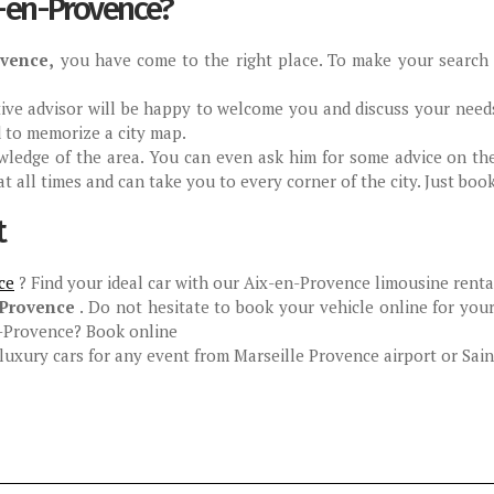
x-en-Provence?
ovence,
you have come to the right place. To make your search ea
ntive advisor will be happy to welcome you and discuss your need
d to memorize a city map.
owledge of the area. You can even ask him for some advice on th
 at all times and can take you to every corner of the city. Just boo
t
ce
? Find your ideal car with our Aix-en-Provence limousine rental
-Provence
. Do not hesitate to book your vehicle online for your
en-Provence? Book online
uxury cars for any event from Marseille Provence airport or Saint