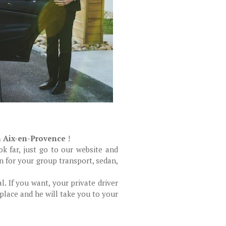
n Aix-en-Provence
!
k far, just go to our website and
n for your group transport, sedan,
al. If you want, your private driver
 place and he will take you to your