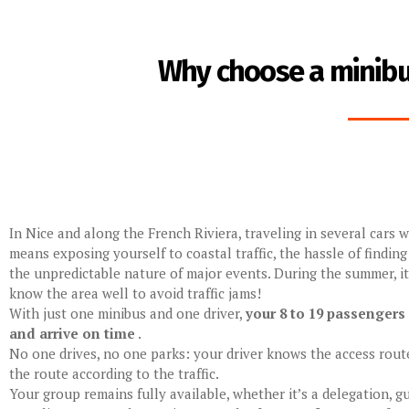
Why choose a minibus
In Nice and along the French Riviera, traveling in several cars 
means exposing yourself to coastal traffic, the hassle of finding
the unpredictable nature of major events. During the summer, it
know the area well to avoid traffic jams!
With just one minibus and one driver,
your 8 to 19 passengers
and arrive on time
.
No one drives, no one parks: your driver knows the access rout
the route according to the traffic.
Your group remains fully available, whether it’s a delegation, gu