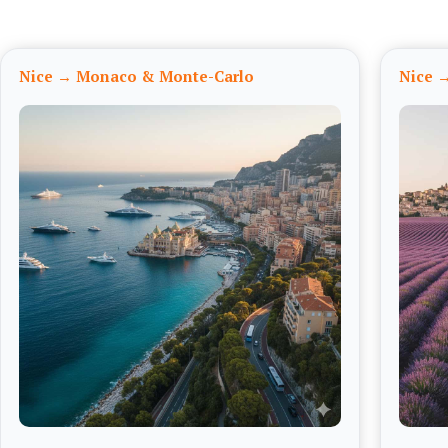
Nice → Monaco & Monte-Carlo
Nice →