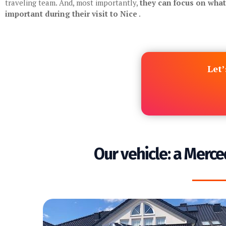
traveling team. And, most importantly,
they can focus on what’
important during their visit to Nice
.
Let’
Our vehicle: a Merce