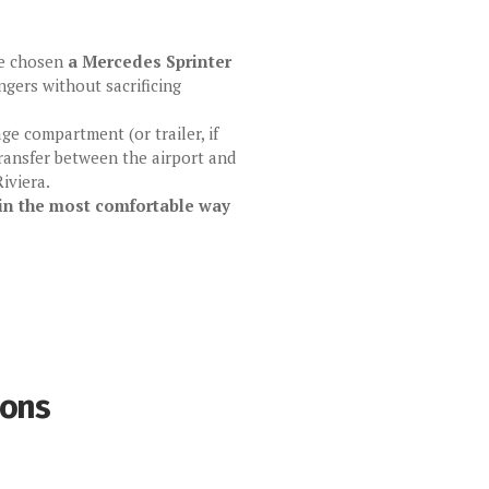
ve chosen
a Mercedes Sprinter
gers without sacrificing
age compartment (or trailer, if
 transfer between the airport and
iviera.
in the most comfortable way
ions