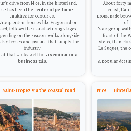
ur’s drive from Nice, in the hinterland,
About forty m
sse has been
the center of perfume
coast,
Can
making
for centuries.
promenade betwe
group enters houses like Fragonard or
of 
ard, follows the manufacturing stages
Your group walks
epending on the season, walks alongside
front of the
P
lds of roses and jasmine that supply the
steps, then clim
industry.
Le Suquet, the 
mat that works well for
a seminar or a
business trip.
A popular destin
 Saint-Tropez via the coastal road
Nice → Hinter