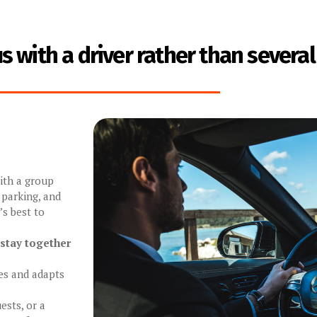
 with a driver rather than several
with a group
 parking, and
’s best to
 stay together
es and adapts
ests, or a