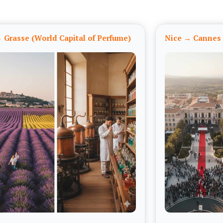
 Grasse (World Capital of Perfume)
Nice → Cannes 