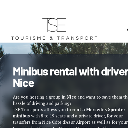
Minibus rental with driver
Nice
Are you hosting a group in
Nice
and want to save them th
hassle of driving and parking?
TSE Transports allows you to
rent a Mercedes Sprinter
minibus
with 8 to 19 seats and a private driver, for your
transfers from Nice Côte d’Azur Airport as well as for your