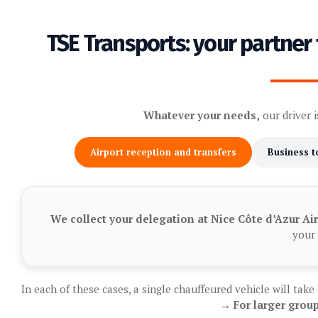
TSE Transports: your partner 
Whatever your needs,
our driver i
Airport reception and transfers
Business t
We collect your delegation at Nice Côte d’Azur Ai
your 
In each of these cases, a single chauffeured vehicle will take
→ For larger group