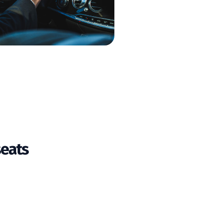
seats