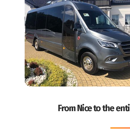
From Nice to the enti