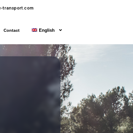
-transport.com
English
Contact