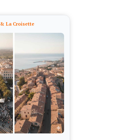
& La Croisette