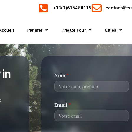
+33(0)615488115
contact@tse
Accueil
Transfer
Private Tour
Cities
 in
Nom
*
e
Email
*