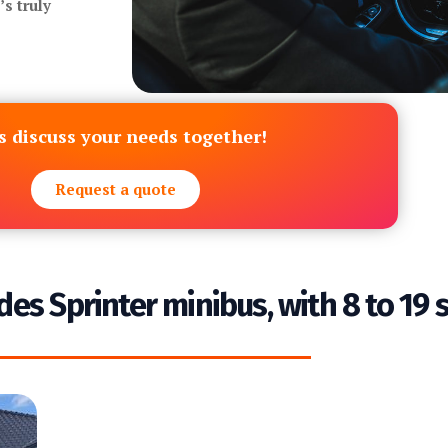
s truly
s discuss your needs together!
Request a quote
des Sprinter minibus, with 8 to 19 