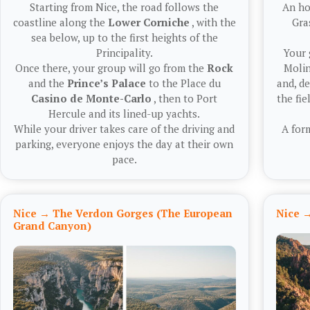
Starting from Nice, the road follows the
An ho
coastline along the
Lower Corniche
, with the
Gra
sea below, up to the first heights of the
Principality.
Your 
Once there, your group will go from the
Rock
Molin
and the
Prince’s Palace
to the Place du
and, d
Casino de Monte-Carlo
, then to Port
the fie
Hercule and its lined-up yachts.
While your driver takes care of the driving and
A for
parking, everyone enjoys the day at their own
pace.
Nice → The Verdon Gorges (The European
Nice →
Grand Canyon)