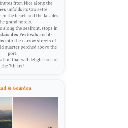
inutes from Nice along the
nes
unfolds its Croisette
en the beach and the facades
the grand hotels.
 along the seafront, stops in
alais des Festivals
and its
bs into the narrow streets of
old quarter perched above the
port.
ation that will delight fans of
the 7th art!
land & Gourdon