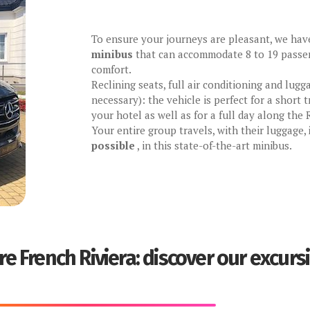
To ensure your journeys are pleasant, we ha
minibus
that can accommodate 8 to 19 passen
comfort.
Reclining seats, full air conditioning and lugg
necessary): the vehicle is perfect for a short
your hotel as well as for a full day along the R
Your entire group travels, with their luggage,
possible
, in this state-of-the-art minibus.
re French Riviera: discover our excurs