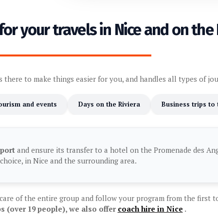
for your travels in Nice and on the 
s there to make things easier for you, and handles all types of jo
ourism and events
Days on the Riviera
Business trips to
rport
and ensure its transfer to a hotel on the Promenade des Angl
choice, in Nice and the surrounding area.
 care of the entire group and follow your program from the first to
s (over 19 people), we also offer
coach hire in Nice
.