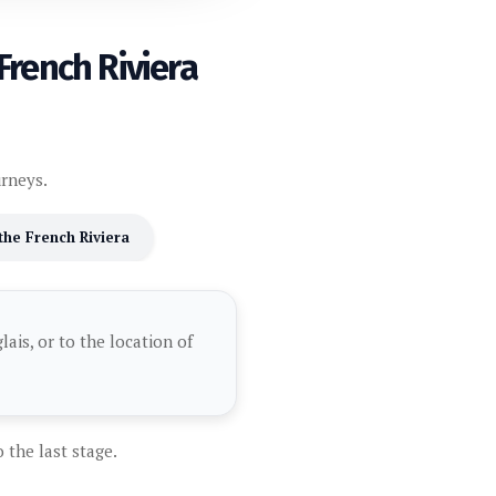
French Riviera
urneys.
 the French Riviera
ais, or to the location of
 the last stage.