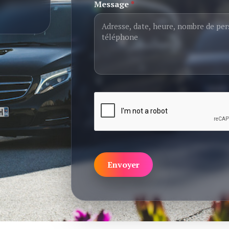
Message
*
Envoyer