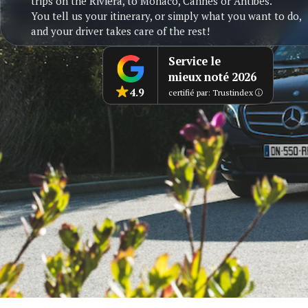
trips on the Riviera, to Monaco, Cannes or Antibes.
You tell us your itinerary, or simply what you want to do,
and your driver takes care of the rest!
Service le
mieux noté 2026
4.9
certifié par: Trustindex