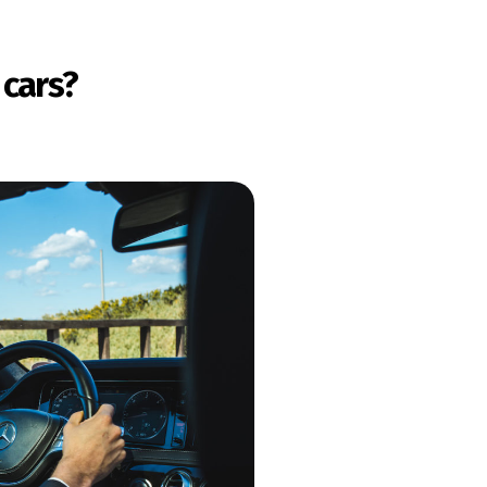
 cars?